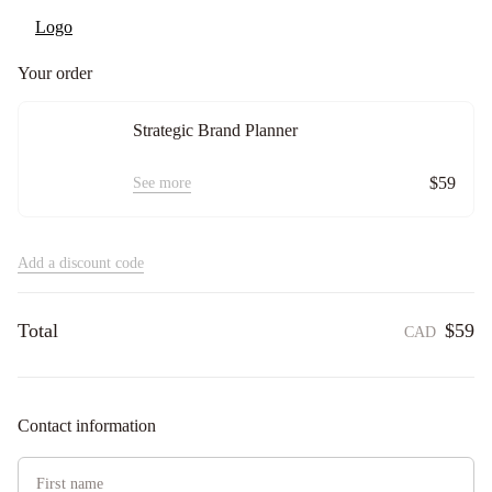
Your order
Strategic Brand Planner
$59
See more
Add a discount code
Total
$59
CAD
Contact information