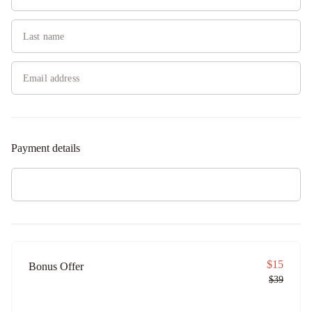
Payment details
$15
Bonus Offer
$39